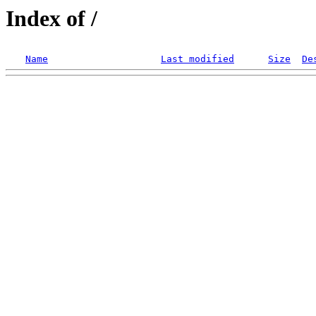
Index of /
Name
Last modified
Size
De