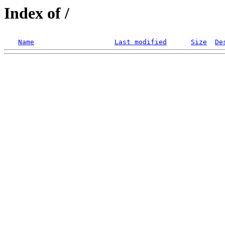
Index of /
Name
Last modified
Size
De